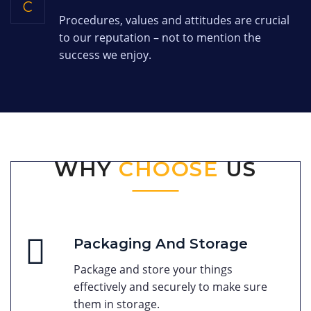
C
Procedures, values and attitudes are crucial
to our reputation – not to mention the
success we enjoy.
WHY
CHOOSE
US
Packaging And Storage
Package and store your things
effectively and securely to make sure
them in storage.