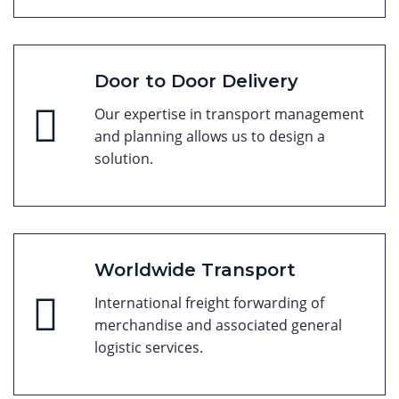
Door to Door Delivery
Our expertise in transport management
and planning allows us to design a
solution.
Worldwide Transport
International freight forwarding of
merchandise and associated general
logistic services.