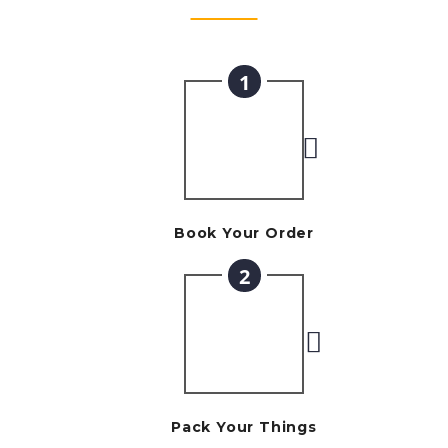
1
Book Your Order
2
Pack Your Things