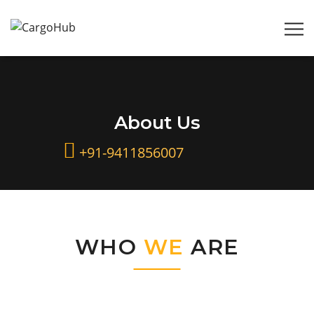
About Us
+91-9411856007
WHO
WE
ARE