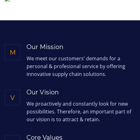
Our Mission
M
We meet our customers’ demands for a
personal & profesional service by offering
innovative supply chain solutions.
Our Vision
V
We proactively and constantly look for new
possibilities. Therefore, an important part of
our vision is to attract & retain.
Core Values