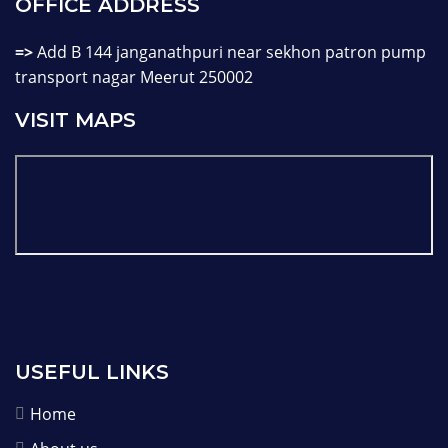
OFFICE ADDRESS
=>
Add B 144 janganathpuri near sekhon patron pump
transport nagar Meerut 250002
VISIT MAPS
USEFUL LINKS
Home