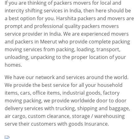
If you are thinking of packers movers for local and
intercity shifting services in India, then here should be
a best option for you. Harshita packers and movers are
prompt and professional quality packers movers
service provider in India. We are experienced movers
and packers in Meerut who provide complete packing
moving services from packing, loading, transport,
unloading, unpacking to the proper location of your
homes.
We have our network and services around the world.
We provide the best service for all your household
items, cars, office items, industrial goods, factory
moving packing, we provide worldwide door to door
delivery services with trucking, shipping and baggage,
air cargo, custom clearance, storage / warehousing
serve their customers with goods Insurance.