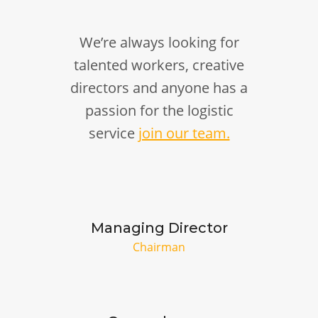
We’re always looking for
talented workers, creative
directors and anyone has a
passion for the logistic
service
join our team.
Managing Director
Chairman