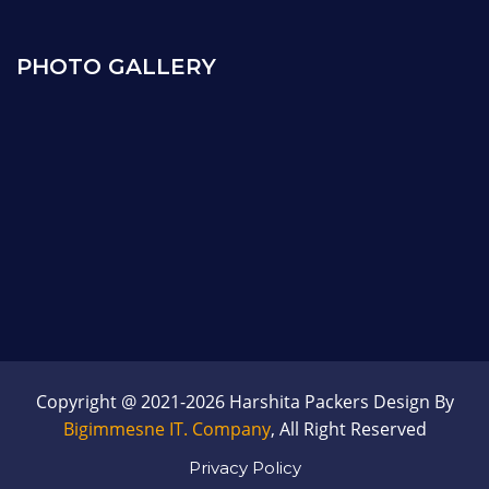
PHOTO GALLERY
Copyright @ 2021-2026 Harshita Packers Design By
Bigimmesne IT. Company
, All Right Reserved
Privacy Policy