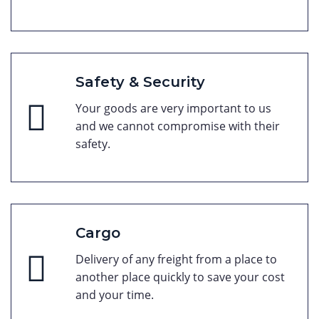
Safety & Security
Your goods are very important to us
and we cannot compromise with their
safety.
Cargo
Delivery of any freight from a place to
another place quickly to save your cost
and your time.