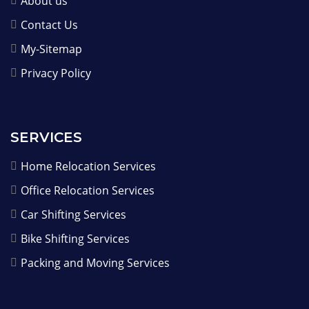
About us
Contact Us
My-Sitemap
Privacy Policy
SERVICES
Home Relocation Services
Office Relocation Services
Car Shifting Services
Bike Shifting Services
Packing and Moving Services