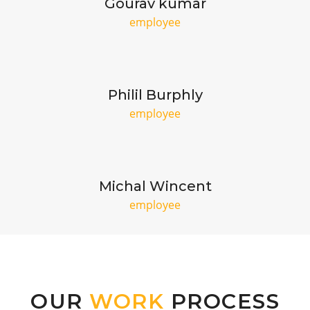
Gourav kumar
employee
Philil Burphly
employee
Michal Wincent
employee
OUR
WORK
PROCESS