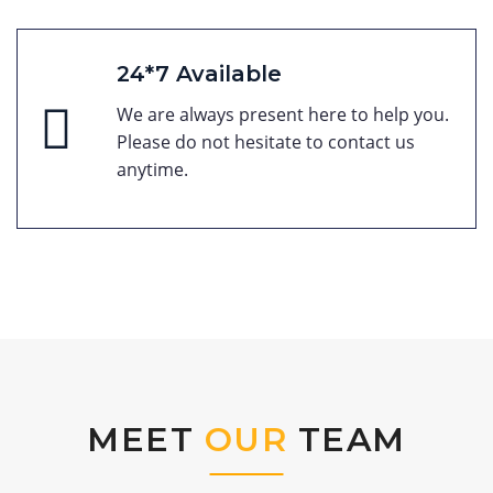
24*7 Available
We are always present here to help you.
Please do not hesitate to contact us
anytime.
MEET
OUR
TEAM