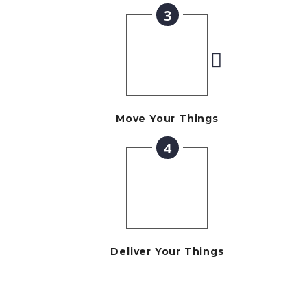
3
Move Your Things
4
Deliver Your Things