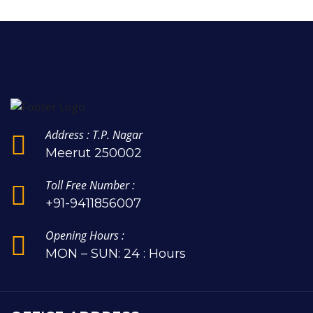
Address : T.P. Nagar
Meerut 250002
Toll Free Number :
+91-9411856007
Opening Hours :
MON – SUN: 24 : Hours